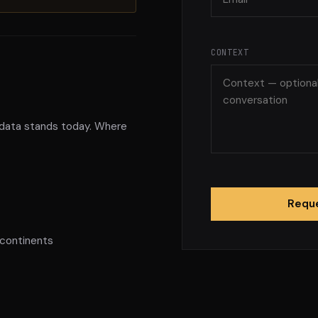
CONTEXT
 data stands today. Where
Reque
 continents