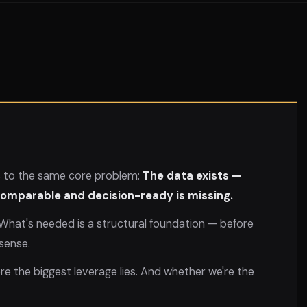
s to the same core problem:
The data exists —
 comparable and decision-ready is missing.
. What's needed is a structural foundation — before
sense.
ere the biggest leverage lies. And whether we're the