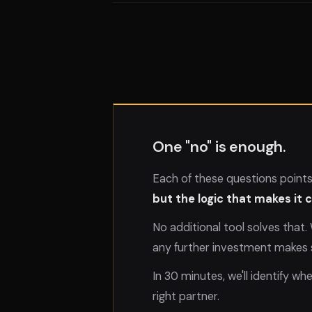
One "no" is enough.
Each of these questions point
but the logic that makes it
No additional tool solves that
any further investment makes 
In 30 minutes, we'll identify wh
right partner.