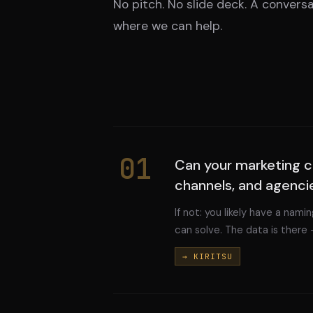
No pitch. No slide deck. A conversa
where we can help.
01
Can your marketing c
channels, and agenci
If not: you likely have a nam
can solve. The data is there 
→ KIRITSU