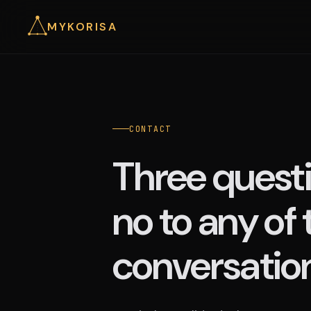
MYKORISA
CONTACT
Three questi
no to any of
conversation 