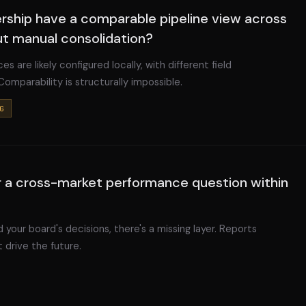
ership have a comparable pipeline view across
ut manual consolidation?
es are likely configured locally, with different field
 Comparability is structurally impossible.
G
 a cross-market performance question within
 your board's decisions, there's a missing layer. Reports
 drive the future.