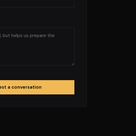
st a conversation