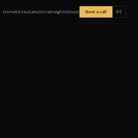
DE
Home
Kiritsu
Salesforce
Insights
About
Book a call