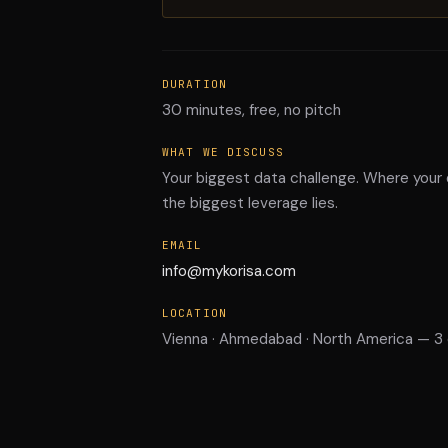
DURATION
30 minutes, free, no pitch
WHAT WE DISCUSS
Your biggest data challenge. Where your
the biggest leverage lies.
EMAIL
info@mykorisa.com
LOCATION
Vienna · Ahmedabad · North America — 3