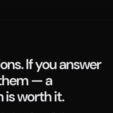
ons. If you answer
 them — a
is worth it.