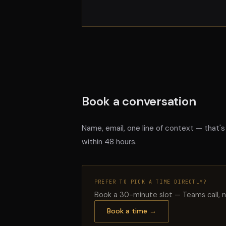
Book a conversation
Name, email, one line of context — that's
within 48 hours.
PREFER TO PICK A TIME DIRECTLY?
Book a 30-minute slot — Teams call, n
Book a time →