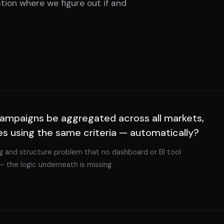
tion where we figure out if and
ampaigns be aggregated across all markets,
es using the same criteria — automatically?
ing and structure problem that no dashboard or BI tool
— the logic underneath is missing.