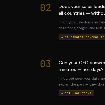
02
Does your sales lead
all countries — witho
If not: your Salesforce instanc
definitions, stages, and KPIs.
→ SALESFORCE CONTROLLIN
03
Can your CFO answer
minutes — not days?
If not: between your data and
explain the past — they don't
→ BOTH SOLUTIONS