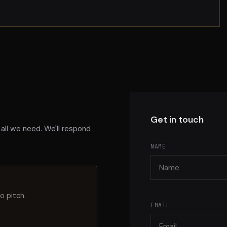
Get in touch
 all we need. We'll respond
NAME
o pitch.
EMAIL